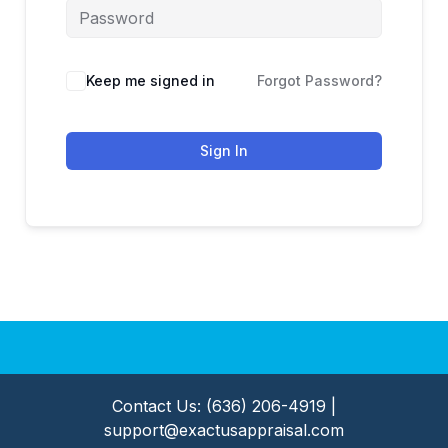
Keep me signed in
Forgot Password?
Sign In
Contact Us: (636) 206-4919 |
support@exactusappraisal.com