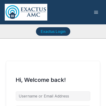
Skip
to
content
Exactus Login
Hi, Welcome back!